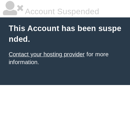
Account Suspended
This Account has been suspe
nded.
Contact your hosting provider
for more
information.